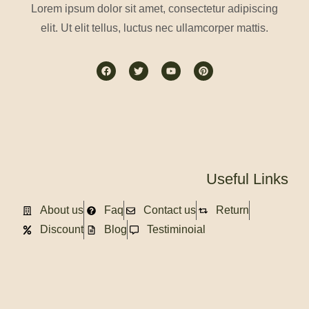
Lorem ipsum dolor sit amet, consectetur adipiscing
elit. Ut elit tellus, luctus nec ullamcorper mattis.
Useful Links
About us
Faq
Contact us
Return
Discount
Blog
Testiminoial