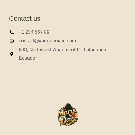
Contact us
+1 234 567 89
contact@your-domain.com
633, Northwest, Apartment 11, Latacunga,
Ecuador