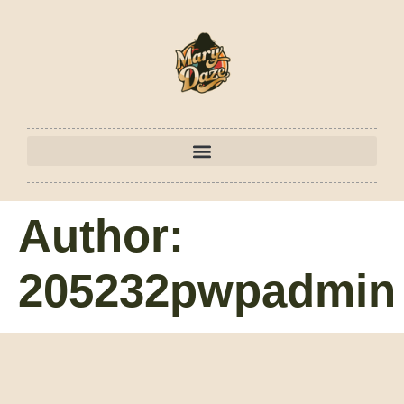
Author:
205232pwpadmin