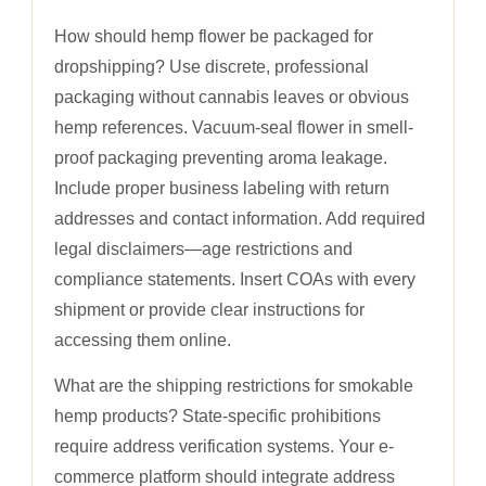
How should hemp flower be packaged for
dropshipping? Use discrete, professional
packaging without cannabis leaves or obvious
hemp references. Vacuum-seal flower in smell-
proof packaging preventing aroma leakage.
Include proper business labeling with return
addresses and contact information. Add required
legal disclaimers—age restrictions and
compliance statements. Insert COAs with every
shipment or provide clear instructions for
accessing them online.
What are the shipping restrictions for smokable
hemp products? State-specific prohibitions
require address verification systems. Your e-
commerce platform should integrate address