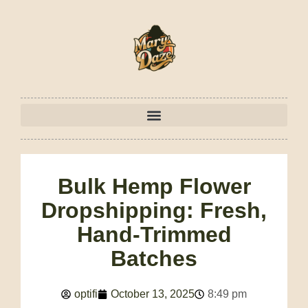
Bulk Hemp Flower
Dropshipping: Fresh,
Hand-Trimmed
Batches
optifi
October 13, 2025
8:49 pm