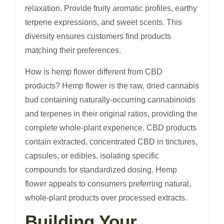
relaxation. Provide fruity aromatic profiles, earthy
terpene expressions, and sweet scents. This
diversity ensures customers find products
matching their preferences.
How is hemp flower different from CBD
products? Hemp flower is the raw, dried cannabis
bud containing naturally-occurring cannabinoids
and terpenes in their original ratios, providing the
complete whole-plant experience. CBD products
contain extracted, concentrated CBD in tinctures,
capsules, or edibles, isolating specific
compounds for standardized dosing. Hemp
flower appeals to consumers preferring natural,
whole-plant products over processed extracts.
Building Your