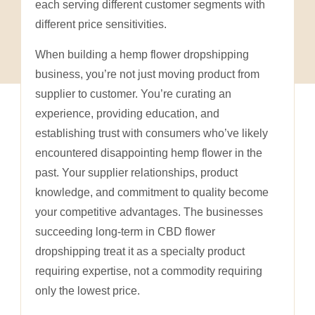
each serving different customer segments with
different price sensitivities.
When building a hemp flower dropshipping
business, you’re not just moving product from
supplier to customer. You’re curating an
experience, providing education, and
establishing trust with consumers who’ve likely
encountered disappointing hemp flower in the
past. Your supplier relationships, product
knowledge, and commitment to quality become
your competitive advantages. The businesses
succeeding long-term in CBD flower
dropshipping treat it as a specialty product
requiring expertise, not a commodity requiring
only the lowest price.