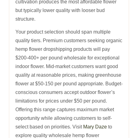
cultivation produces the most affordable flower
but typically lower quality with looser bud
structure.
Your product selection should span multiple
quality tiers. Premium customers seeking organic
hemp flower dropshipping products will pay
$200-400+ per pound wholesale for exceptional
indoor flower. Mid-market customers want good
quality at reasonable prices, making greenhouse
flower at $50-150 per pound appropriate. Budget-
conscious consumers accept outdoor flower’s
limitations for prices under $50 per pound.
Offering this range captures maximum market
opportunity while allowing customers to self-
select based on priorities. Visit
Mary Daze
to
explore quality wholesale hemp flower