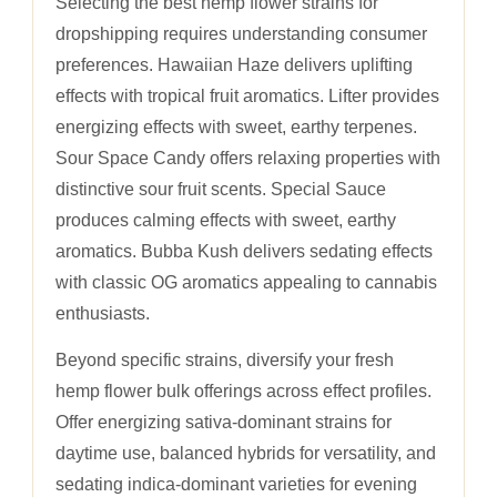
Selecting the best hemp flower strains for
dropshipping requires understanding consumer
preferences. Hawaiian Haze delivers uplifting
effects with tropical fruit aromatics. Lifter provides
energizing effects with sweet, earthy terpenes.
Sour Space Candy offers relaxing properties with
distinctive sour fruit scents. Special Sauce
produces calming effects with sweet, earthy
aromatics. Bubba Kush delivers sedating effects
with classic OG aromatics appealing to cannabis
enthusiasts.
Beyond specific strains, diversify your fresh
hemp flower bulk offerings across effect profiles.
Offer energizing sativa-dominant strains for
daytime use, balanced hybrids for versatility, and
sedating indica-dominant varieties for evening