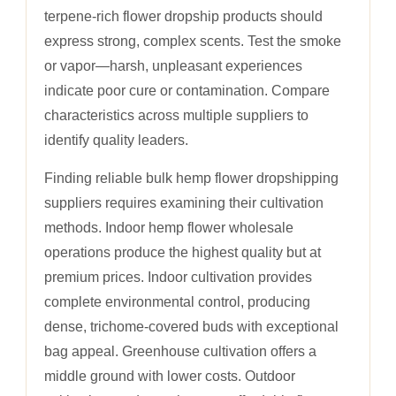
terpene-rich flower dropship products should
express strong, complex scents. Test the smoke
or vapor—harsh, unpleasant experiences
indicate poor cure or contamination. Compare
characteristics across multiple suppliers to
identify quality leaders.
Finding reliable bulk hemp flower dropshipping
suppliers requires examining their cultivation
methods. Indoor hemp flower wholesale
operations produce the highest quality but at
premium prices. Indoor cultivation provides
complete environmental control, producing
dense, trichome-covered buds with exceptional
bag appeal. Greenhouse cultivation offers a
middle ground with lower costs. Outdoor