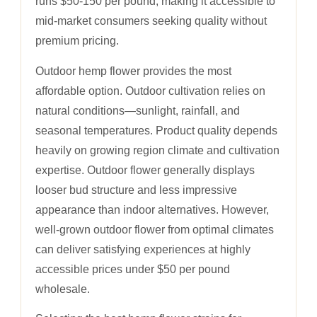
runs $50-150 per pound, making it accessible to
mid-market consumers seeking quality without
premium pricing.
Outdoor hemp flower provides the most
affordable option. Outdoor cultivation relies on
natural conditions—sunlight, rainfall, and
seasonal temperatures. Product quality depends
heavily on growing region climate and cultivation
expertise. Outdoor flower generally displays
looser bud structure and less impressive
appearance than indoor alternatives. However,
well-grown outdoor flower from optimal climates
can deliver satisfying experiences at highly
accessible prices under $50 per pound
wholesale.