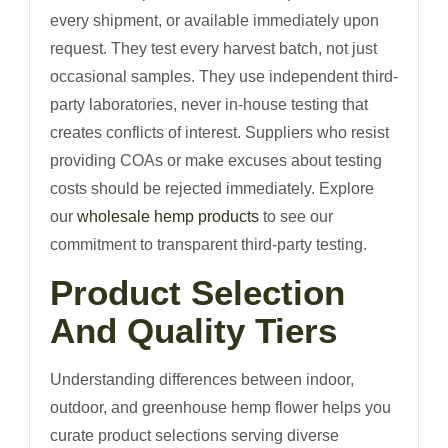
every shipment, or available immediately upon
request. They test every harvest batch, not just
occasional samples. They use independent third-
party laboratories, never in-house testing that
creates conflicts of interest. Suppliers who resist
providing COAs or make excuses about testing
costs should be rejected immediately. Explore
our
wholesale hemp products
to see our
commitment to transparent third-party testing.
Product Selection
And Quality Tiers
Understanding differences between indoor,
outdoor, and greenhouse hemp flower helps you
curate product selections serving diverse