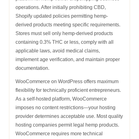
operations. After initially prohibiting CBD,
Shopify updated policies permitting hemp-
derived products meeting specific requirements.
Stores must sell only hemp-derived products
containing 0.3% THC or less, comply with all
applicable laws, avoid medical claims,
implement age verification, and maintain proper
documentation.
WooCommerce on WordPress offers maximum
flexibility for technically proficient entrepreneurs.
As a self-hosted platform, WooCommerce
imposes no content restrictions—your hosting
provider determines acceptable use. Most quality
hosting companies permit legal hemp products.
WooCommerce requires more technical