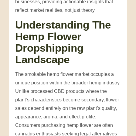
businesses, providing actionable insights that
reflect market realities, not just theory.
Understanding The
Hemp Flower
Dropshipping
Landscape
The smokable hemp flower market occupies a
unique position within the broader hemp industry.
Unlike processed CBD products where the
plant’s characteristics become secondary, flower
sales depend entirely on the raw plant’s quality,
appearance, aroma, and effect profile.
Consumers purchasing hemp flower are often
cannabis enthusiasts seeking legal alternatives