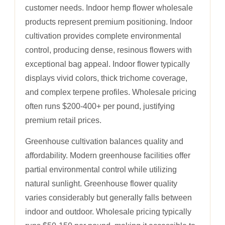
customer needs. Indoor hemp flower wholesale
products represent premium positioning. Indoor
cultivation provides complete environmental
control, producing dense, resinous flowers with
exceptional bag appeal. Indoor flower typically
displays vivid colors, thick trichome coverage,
and complex terpene profiles. Wholesale pricing
often runs $200-400+ per pound, justifying
premium retail prices.
Greenhouse cultivation balances quality and
affordability. Modern greenhouse facilities offer
partial environmental control while utilizing
natural sunlight. Greenhouse flower quality
varies considerably but generally falls between
indoor and outdoor. Wholesale pricing typically