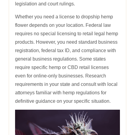
legislation and court rulings.
Whether you need a license to dropship hemp
flower depends on your location. Federal law
requires no special licensing to retail legal hemp
products. However, you need standard business
registration, federal tax ID, and compliance with
general business regulations. Some states
require specific hemp or CBD retail licenses
even for online-only businesses. Research
requirements in your state and consult with local
attorneys familiar with hemp regulations for
definitive guidance on your specific situation.