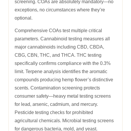
screening. COAs are absolutely mandatory—no
exceptions, no circumstances where they’re
optional.
Comprehensive COAs test multiple critical
parameters. Cannabinoid testing measures all
major cannabinoids including CBD, CBDA,
CBG, CBN, THC, and THCA. THC testing
specifically confirms compliance with the 0.3%
limit. Terpene analysis identifies the aromatic
compounds producing hemp flower’s distinctive
scents. Contamination screening protects
consumer safety—heavy metal testing screens
for lead, arsenic, cadmium, and mercury.
Pesticide testing checks for prohibited
agricultural chemicals. Microbial testing screens
for dangerous bacteria, mold, and yeast.