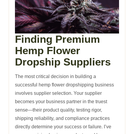
Finding Premium
Hemp Flower
Dropship Suppliers
The most critical decision in building a
successful hemp flower dropshipping business
involves supplier selection. Your supplier
becomes your business partner in the truest
sense—their product quality, testing rigor,
shipping reliability, and compliance practices
directly determine your success or failure. I’ve