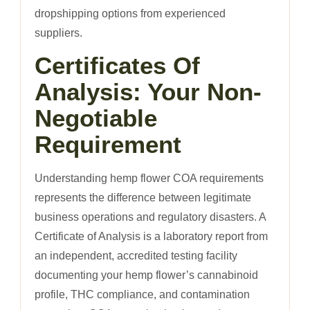
dropshipping options from experienced
suppliers.
Certificates Of
Analysis: Your Non-
Negotiable
Requirement
Understanding hemp flower COA requirements
represents the difference between legitimate
business operations and regulatory disasters. A
Certificate of Analysis is a laboratory report from
an independent, accredited testing facility
documenting your hemp flower’s cannabinoid
profile, THC compliance, and contamination