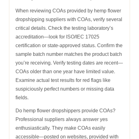
When reviewing COAs provided by hemp flower
dropshipping suppliers with COAs, verify several
critical details. Check the testing laboratory’s
accreditation—look for ISO/IEC 17025
certification or state-approved status. Confirm the
sample batch number matches the product batch
you’re receiving. Verify testing dates are recent—
COAs older than one year have limited value.
Examine actual test results for red flags like
suspiciously perfect numbers or missing data
fields.
Do hemp flower dropshippers provide COAs?
Professional suppliers always answer yes
enthusiastically. They make COAs easily
accessible—posted on websites, provided with