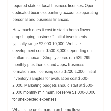
required state or local business licenses. Open
dedicated business banking accounts separating
personal and business finances.
How much does it cost to start a hemp flower
dropshipping business? Initial investments
typically range $2,000-10,000. Website
development costs $500-3,000 depending on
platform choice—Shopify stores run $29-299
monthly plus themes and apps. Business
formation and licensing costs $200-1,000. Initial
inventory samples for evaluation cost $500-
2,000. Marketing budgets should start at $500-
2,000 monthly minimum. Reserve $1,000-3,000
for unexpected expenses.
What is the profit margin on hemp flower