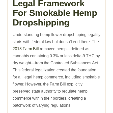
Legal Framework
For Smokable Hemp
Dropshipping
Understanding hemp flower dropshipping legality
starts with federal law but doesn’t end there. The
2018 Farm Bill
removed hemp—defined as
cannabis containing 0.3% or less delta-9 THC by
dry weight—from the Controlled Substances Act.
This federal legalization created the foundation
for all legal hemp commerce, including smokable
flower. However, the Farm Bill explicitly
preserved state authority to regulate hemp
commerce within their borders, creating a
patchwork of varying regulations.