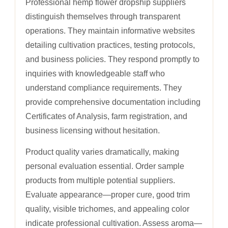
Professional hemp flower dropship suppliers
distinguish themselves through transparent
operations. They maintain informative websites
detailing cultivation practices, testing protocols,
and business policies. They respond promptly to
inquiries with knowledgeable staff who
understand compliance requirements. They
provide comprehensive documentation including
Certificates of Analysis, farm registration, and
business licensing without hesitation.
Product quality varies dramatically, making
personal evaluation essential. Order sample
products from multiple potential suppliers.
Evaluate appearance—proper cure, good trim
quality, visible trichomes, and appealing color
indicate professional cultivation. Assess aroma—