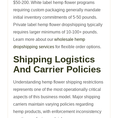
$50-200. White label hemp flower programs
requiring custom packaging generally mandate
initial inventory commitments of 5-50 pounds.
Private label hemp flower dropshipping typically
requires larger minimums of 10-100+ pounds.
Learn more about our
wholesale hemp
dropshipping services
for flexible order options.
Shipping Logistics
And Carrier Policies
Understanding hemp flower shipping restrictions
represents one of the most operationally critical
aspects of this business model. Major shipping
carriers maintain varying policies regarding
hemp products, with enforcement inconsistency