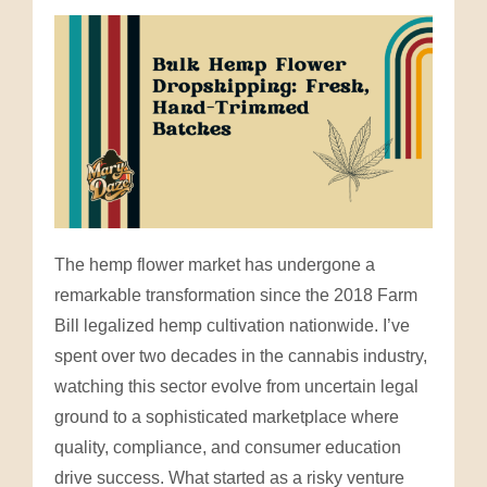
The hemp flower market has undergone a
remarkable transformation since the 2018 Farm
Bill legalized hemp cultivation nationwide. I’ve
spent over two decades in the cannabis industry,
watching this sector evolve from uncertain legal
ground to a sophisticated marketplace where
quality, compliance, and consumer education
drive success. What started as a risky venture