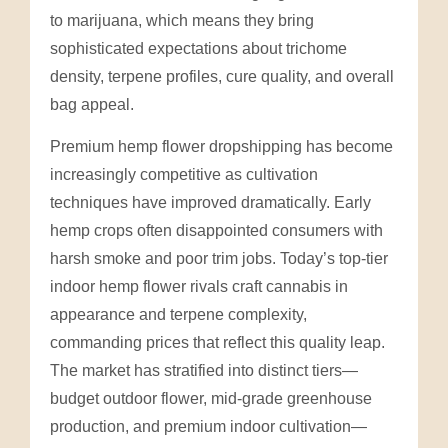
to marijuana, which means they bring
sophisticated expectations about trichome
density, terpene profiles, cure quality, and overall
bag appeal.
Premium hemp flower dropshipping has become
increasingly competitive as cultivation
techniques have improved dramatically. Early
hemp crops often disappointed consumers with
harsh smoke and poor trim jobs. Today’s top-tier
indoor hemp flower rivals craft cannabis in
appearance and terpene complexity,
commanding prices that reflect this quality leap.
The market has stratified into distinct tiers—
budget outdoor flower, mid-grade greenhouse
production, and premium indoor cultivation—