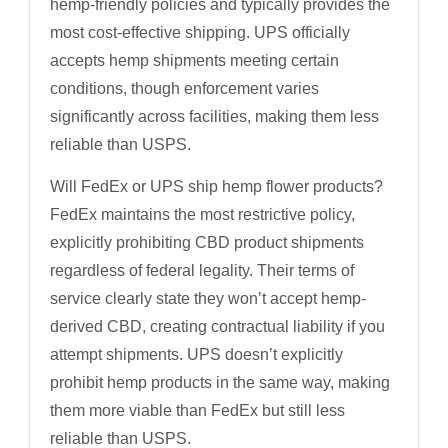
hemp-friendly policies and typically provides the
most cost-effective shipping. UPS officially
accepts hemp shipments meeting certain
conditions, though enforcement varies
significantly across facilities, making them less
reliable than USPS.
Will FedEx or UPS ship hemp flower products?
FedEx maintains the most restrictive policy,
explicitly prohibiting CBD product shipments
regardless of federal legality. Their terms of
service clearly state they won’t accept hemp-
derived CBD, creating contractual liability if you
attempt shipments. UPS doesn’t explicitly
prohibit hemp products in the same way, making
them more viable than FedEx but still less
reliable than USPS.