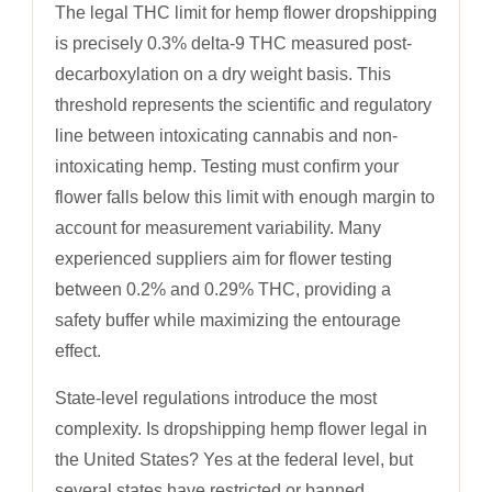
The legal THC limit for hemp flower dropshipping
is precisely 0.3% delta-9 THC measured post-
decarboxylation on a dry weight basis. This
threshold represents the scientific and regulatory
line between intoxicating cannabis and non-
intoxicating hemp. Testing must confirm your
flower falls below this limit with enough margin to
account for measurement variability. Many
experienced suppliers aim for flower testing
between 0.2% and 0.29% THC, providing a
safety buffer while maximizing the entourage
effect.
State-level regulations introduce the most
complexity. Is dropshipping hemp flower legal in
the United States? Yes at the federal level, but
several states have restricted or banned