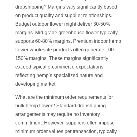
dropshipping? Margins vary significantly based
on product quality and supplier relationships.
Budget outdoor flower might deliver 30-50%
margins. Mid-grade greenhouse flower typically
supports 60-80% margins. Premium indoor hemp
flower wholesale products often generate 100-
150% margins. These margins significantly
exceed typical e-commerce expectations,
reflecting hemp’s specialized nature and
developing market.
What are the minimum order requirements for
bulk hemp flower? Standard dropshipping
arrangements may require no inventory
commitment. However, suppliers often impose
minimum order values per transaction, typically