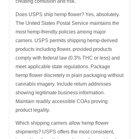
creating confusion and risk.
Does USPS ship hemp flower? Yes, absolutely.
The United States Postal Service maintains the
most hemp-friendly policies among major
carriers. USPS permits shipping hemp-derived
products including flower, provided products
comply with federal law (0.3% THC or less) and
meet applicable state regulations. Package
hemp flower discretely in plain packaging without
cannabis imagery. Include return addresses
showing legitimate business information.
Maintain readily accessible COAs proving
product legality.
Which shipping carriers allow hemp flower
shipments? USPS offers the most consistent,