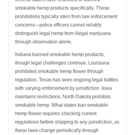
smokable hemp products specifically. These
prohibitions typically stem from law enforcement
concerns—police officers cannot reliably
distinguish legal hemp from illegal marijuana
through observation alone.
Indiana banned smokable hemp products,
though legal challenges continue. Louisiana
prohibited smokable hemp flower through
regulation. Texas has seen ongoing legal battles
with varying enforcement by jurisdiction. Iowa
maintains restrictions. North Dakota prohibits
smokable hemp. What states ban smokable
hemp flower requires checking current
regulations before shipping to any jurisdiction, as
these laws change periodically through