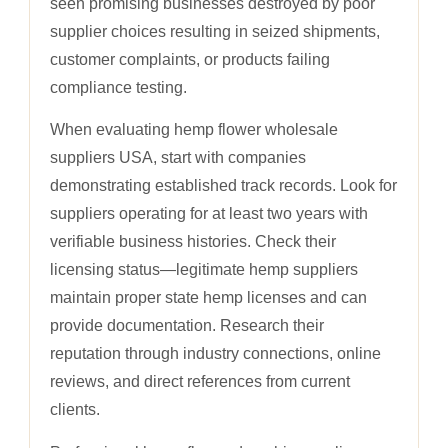
seen promising businesses destroyed by poor
supplier choices resulting in seized shipments,
customer complaints, or products failing
compliance testing.
When evaluating hemp flower wholesale
suppliers USA, start with companies
demonstrating established track records. Look for
suppliers operating for at least two years with
verifiable business histories. Check their
licensing status—legitimate hemp suppliers
maintain proper state hemp licenses and can
provide documentation. Research their
reputation through industry connections, online
reviews, and direct references from current
clients.