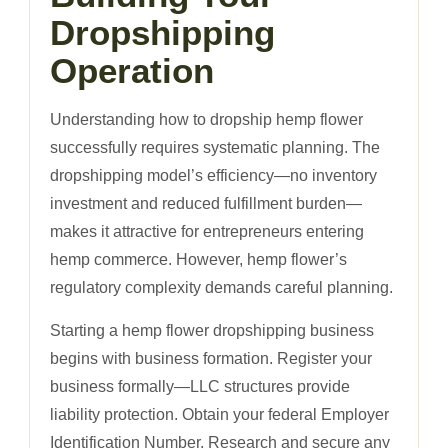
Dropshipping
Operation
Understanding how to dropship hemp flower
successfully requires systematic planning. The
dropshipping model’s efficiency—no inventory
investment and reduced fulfillment burden—
makes it attractive for entrepreneurs entering
hemp commerce. However, hemp flower’s
regulatory complexity demands careful planning.
Starting a hemp flower dropshipping business
begins with business formation. Register your
business formally—LLC structures provide
liability protection. Obtain your federal Employer
Identification Number. Research and secure any