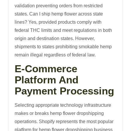
validation preventing orders from restricted
states. Can I ship hemp flower across state
lines? Yes, provided products comply with
federal THC limits and meet regulations in both
origin and destination states. However,
shipments to states prohibiting smokable hemp
remain illegal regardless of federal law.
E-Commerce
Platform And
Payment Processing
Selecting appropriate technology infrastructure
makes or breaks hemp flower dropshipping
operations. Shopify represents the most popular
platform for hemp flower dropshipping business