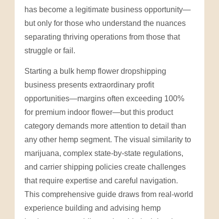
has become a legitimate business opportunity—
but only for those who understand the nuances
separating thriving operations from those that
struggle or fail.
Starting a bulk hemp flower dropshipping
business presents extraordinary profit
opportunities—margins often exceeding 100%
for premium indoor flower—but this product
category demands more attention to detail than
any other hemp segment. The visual similarity to
marijuana, complex state-by-state regulations,
and carrier shipping policies create challenges
that require expertise and careful navigation.
This comprehensive guide draws from real-world
experience building and advising hemp