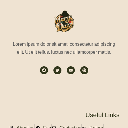
Lorem ipsum dolor sit amet, consectetur adipiscing
elit. Ut elit tellus, luctus nec ullamcorper mattis.
Useful Links
About us
Faq
Contact us
Return