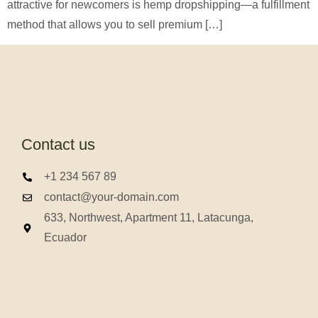
attractive for newcomers is hemp dropshipping—a fulfillment
method that allows you to sell premium […]
Contact us
+1 234 567 89
contact@your-domain.com
633, Northwest, Apartment 11, Latacunga,
Ecuador