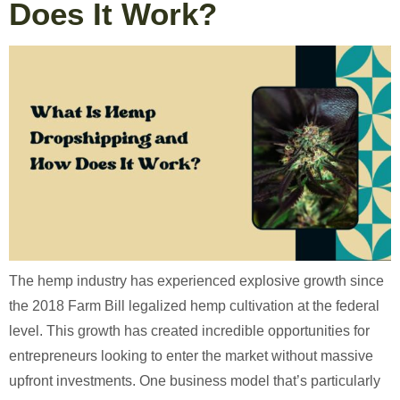
Does It Work?
The hemp industry has experienced explosive growth since
the 2018 Farm Bill legalized hemp cultivation at the federal
level. This growth has created incredible opportunities for
entrepreneurs looking to enter the market without massive
upfront investments. One business model that’s particularly