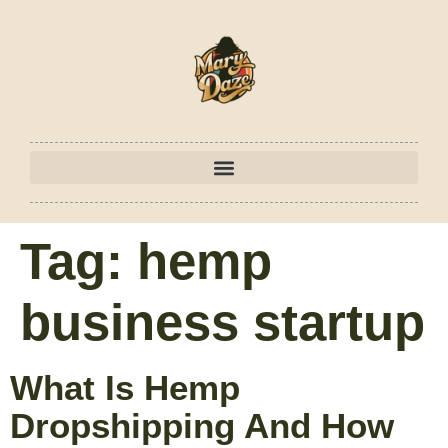
Tag:
hemp
business startup
What Is Hemp
Dropshipping And How