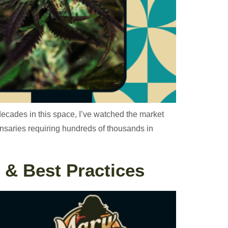
decades in this space, I’ve watched the market
pensaries requiring hundreds of thousands in
 & Best Practices