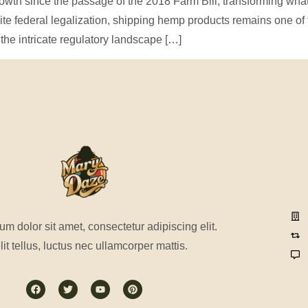
th since the passage of the 2018 Farm Bill, transforming what 
pite federal legalization, shipping hemp products remains one o
the intricate regulatory landscape […]
m dolor sit amet, consectetur adipiscing elit.
lit tellus, luctus nec ullamcorper mattis.