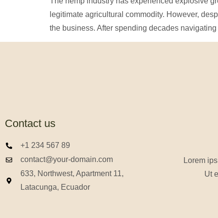
The hemp industry has experienced explosive grow
legitimate agricultural commodity. However, des
the business. After spending decades navigating 
Contact us
+1 234 567 89
contact@your-domain.com
Lorem ipsu
633, Northwest, Apartment 11,
Ut e
Latacunga, Ecuador