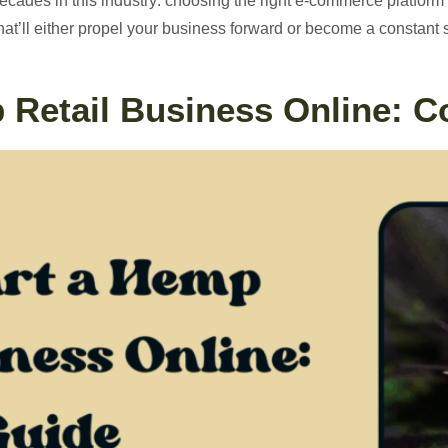
decades in this industry: choosing the right e-commerce platform 
n that’ll either propel your business forward or become a constan
 Retail Business Online: 