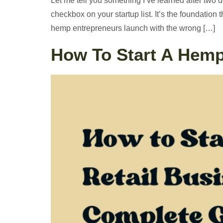
Let me tell you something I’ve learned after two 
checkbox on your startup list. It’s the foundatio
hemp entrepreneurs launch with the wrong […]
How To Start A Hemp