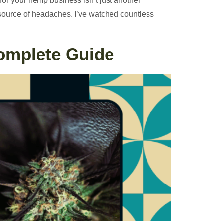
for your hemp business isn’t just another
t source of headaches. I’ve watched countless
Complete Guide