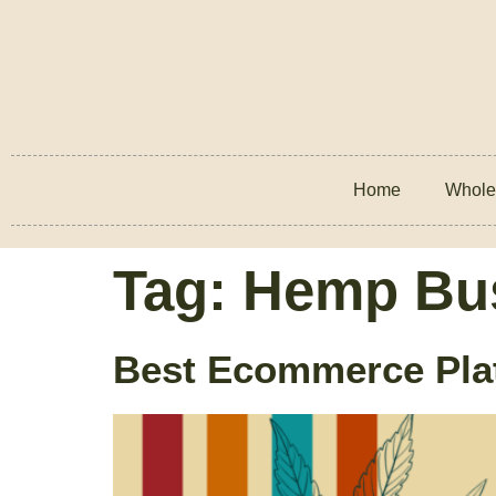
Home
Whole
Tag:
Hemp Bu
Best Ecommerce Plat