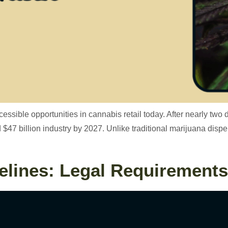
ssible opportunities in cannabis retail today. After nearly two 
ed $47 billion industry by 2027. Unlike traditional marijuana dis
lines: Legal Requirements