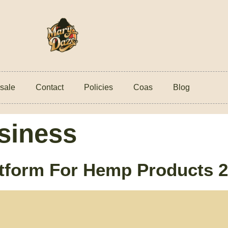
sale
Contact
Policies
Coas
Blog
siness
form For Hemp Products 20