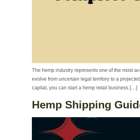
The hemp industry represents one of the most acce
evolve from uncertain legal territory to a project
capital, you can start a hemp retail business […]
Hemp Shipping Guide