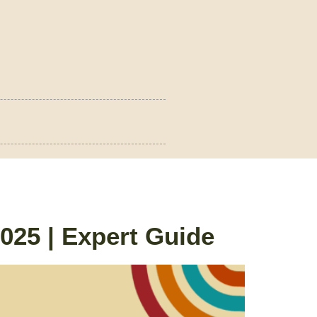
25 | Expert Guide