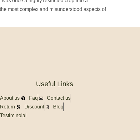
was once a highly restricted crop into a
f the most complex and misunderstood aspects of
Useful Links
About us
Faq
Contact us
Return
Discount
Blog
Testiminoial