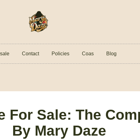
sale
Contact
Policies
Coas
Blog
te For Sale: The Com
By Mary Daze