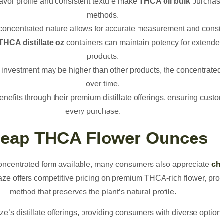
flavor profile and consistent texture make
THCA oil bulk
purchase
methods.
 concentrated nature allows for accurate measurement and consi
THCA distillate oz
containers can maintain potency for extend
products.
al investment may be higher than other products, the concentrat
over time.
enefits through their premium distillate offerings, ensuring cu
every purchase.
eap THCA Flower Ounces
oncentrated form available, many consumers also appreciate
ch
Daze offers competitive pricing on premium THCA-rich flower, pr
method that preserves the plant’s natural profile.
s distillate offerings, providing consumers with diverse optio