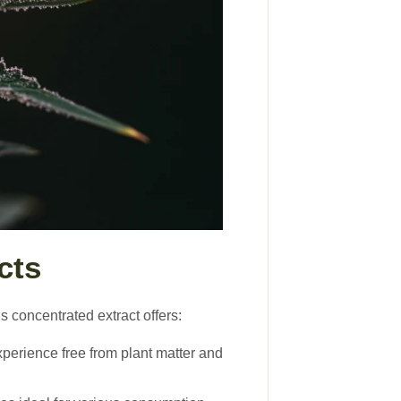
cts
 concentrated extract offers:
xperience free from plant matter and