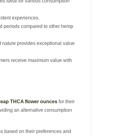
s ideal for various consumption
stent experiences.
ed periods compared to other hemp
ed nature provides exceptional value
stomers receive maximum value with
eap THCA flower ounces
for their
oviding an alternative consumption
ns based on their preferences and