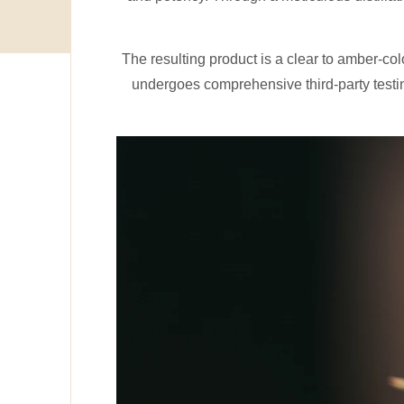
The resulting product is a clear to amber-co
undergoes comprehensive third-party testin