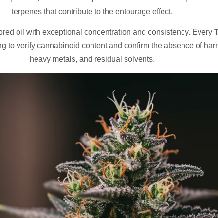
terpenes that contribute to the entourage effect.
lored oil with exceptional concentration and consistency. Every
T
g to verify cannabinoid content and confirm the absence of harm
heavy metals, and residual solvents.