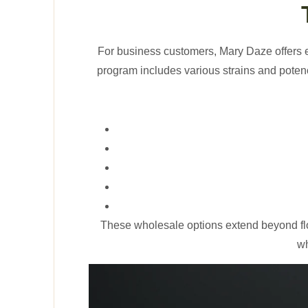
For business customers, Mary Daze offers 
program includes various strains and potenc
These wholesale options extend beyond fl
wh