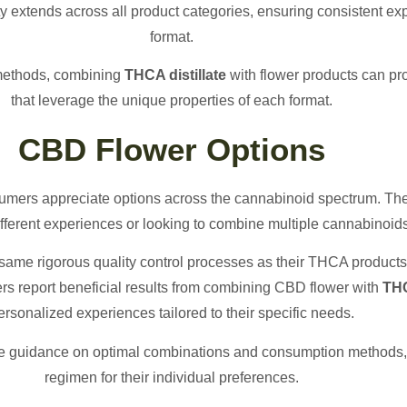
 extends across all product categories, ensuring consistent ex
format.
 methods, combining
THCA distillate
with flower products can p
that leverage the unique properties of each format.
CBD Flower Options
mers appreciate options across the cannabinoid spectrum. Th
different experiences or looking to combine multiple cannabinoid
ame rigorous quality control processes as their THCA products
ers report beneficial results from combining CBD flower with
THC
ersonalized experiences tailored to their specific needs.
e guidance on optimal combinations and consumption methods, 
regimen for their individual preferences.