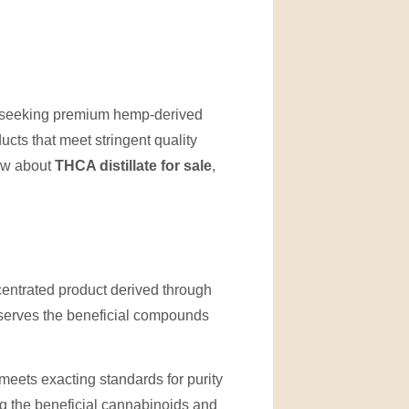
 seeking premium hemp-derived
ucts that meet stringent quality
now about
THCA distillate for sale
,
centrated product derived through
eserves the beneficial compounds
meets exacting standards for purity
g the beneficial cannabinoids and