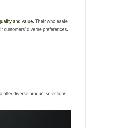
quality and value
. Their wholesale
ir customers’ diverse preferences.
 offer diverse product selections