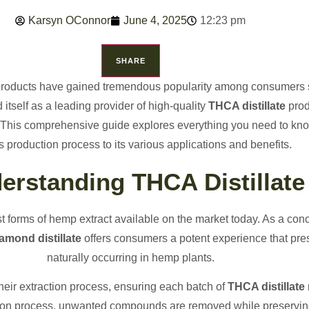
Karsyn OConnor
June 4, 2025
12:23 pm
SHARE
 products have gained tremendous popularity among consumers
itself as a leading provider of high-quality
THCA distillate
prod
e. This comprehensive guide explores everything you need to k
ts production process to its various applications and benefits.
erstanding THCA Distillate
st forms of hemp extract available on the market today. As a con
mond distillate
offers consumers a potent experience that pr
naturally occurring in hemp plants.
eir extraction process, ensuring each batch of
THCA distillate
ation process, unwanted compounds are removed while preservin