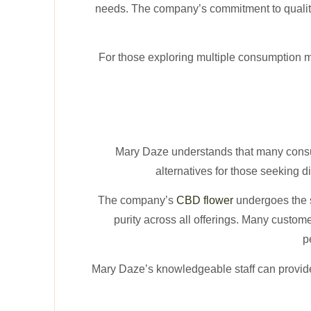
needs. The company’s commitment to quality
For those exploring multiple consumption
Mary Daze understands that many consu
alternatives for those seeking 
The company’s
CBD flower
undergoes the s
purity across all offerings. Many custom
p
Mary Daze’s knowledgeable staff can provid