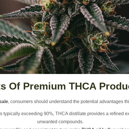
ts Of Premium THCA Produ
sale
, consumers should understand the potential advantages this
ns typically exceeding 90%, THCA distillate provides a refined e
unwanted compounds.