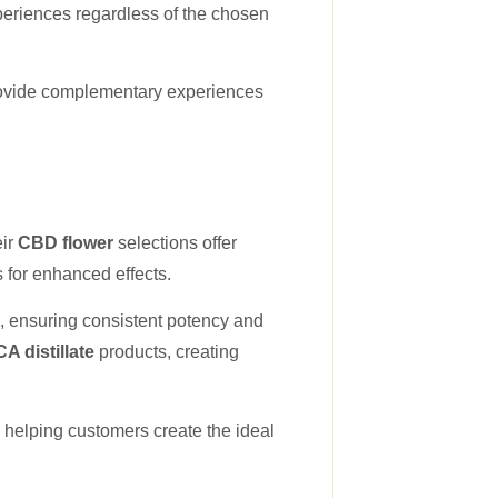
periences regardless of the chosen
rovide complementary experiences
eir
CBD flower
selections offer
s for enhanced effects.
, ensuring consistent potency and
A distillate
products, creating
helping customers create the ideal