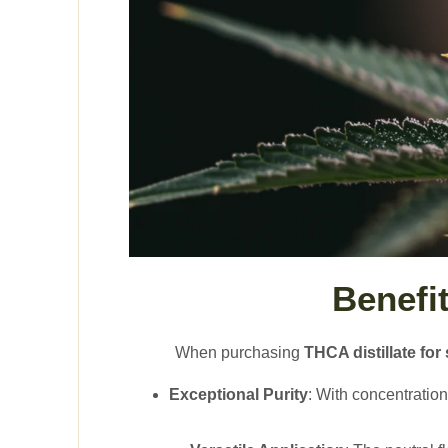
Benefi
When purchasing
THCA distillate for 
Exceptional Purity
: With concentratio