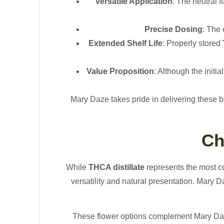
Versatile Application
: The neutral 
Precise Dosing
: The
Extended Shelf Life
: Properly stored
Value Proposition
: Although the initi
Mary Daze takes pride in delivering these b
Ch
While
THCA distillate
represents the most c
versatility and natural presentation. Mary 
These flower options complement Mary Daze’