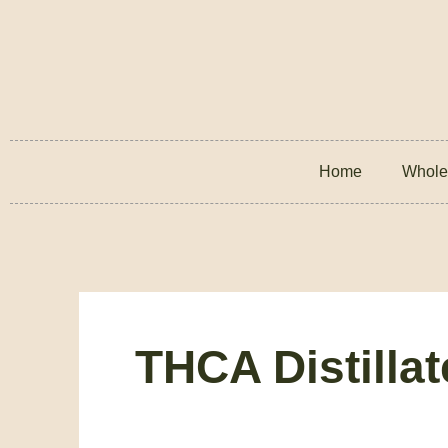
Home
Whole
THCA Distilla