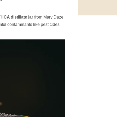
HCA distillate jar
from Mary Daze
ful contaminants like pesticides,