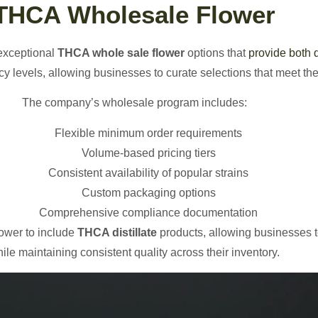
THCA Wholesale Flower
exceptional
THCA whole sale flower
options that
provide both 
y levels, allowing businesses to curate selections that meet the
The company’s wholesale program includes:
Flexible minimum order requirements
Volume-based pricing tiers
Consistent availability of popular strains
Custom packaging options
Comprehensive compliance documentation
ower to include
THCA distillate
products, allowing businesses to
ile maintaining consistent quality across their inventory.