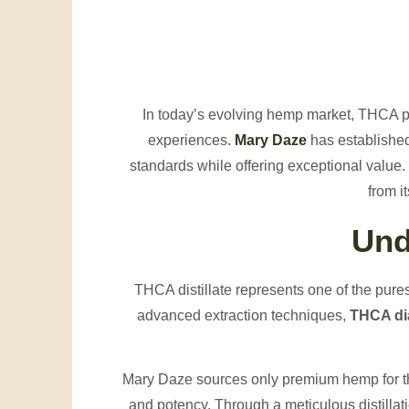
In today’s evolving hemp market, THCA
experiences.
Mary Daze
has established 
standards while offering exceptional valu
from i
Und
THCA distillate represents one of the pure
advanced extraction techniques,
THCA dia
Mary Daze sources only premium hemp for th
and potency. Through a meticulous distill