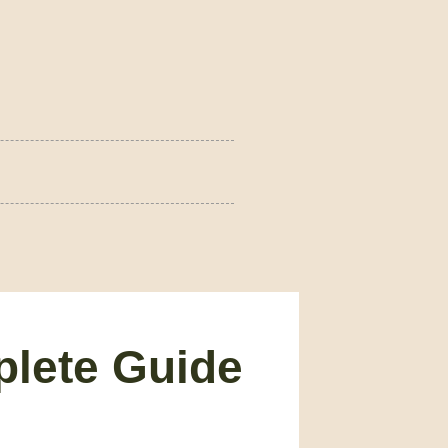
plete Guide